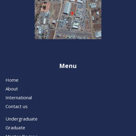
Menu
Home
About
International
Contact us
Undergraduate
Graduate