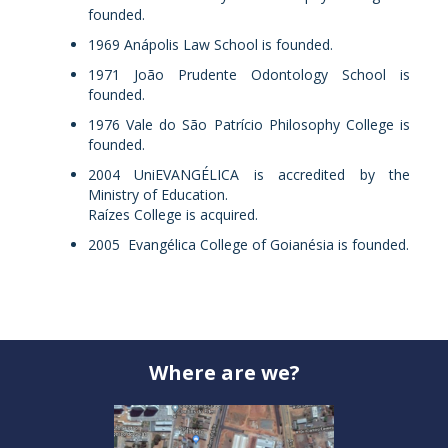
founded.
1969 Anápolis Law School is founded.
1971 João Prudente Odontology School is
founded.
1976 Vale do São Patrício Philosophy College is
founded.
2004 UniEVANGÉLICA is accredited by the
Ministry of Education.
Raízes College is acquired.
2005 Evangélica College of Goianésia is founded.
Where are we?