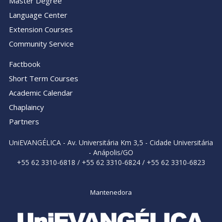
Master Degree
Language Center
Extension Courses
Community Service
Factbook
Short Term Courses
Academic Calendar
Chaplaincy
Partners
UniEVANGÉLICA - Av. Universitária Km 3,5 - Cidade Universitária
- Anápolis/GO
+55 62 3310-6818 / +55 62 3310-6824 / +55 62 3310-6823
Mantenedora