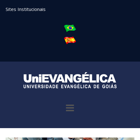
Sites Institucionais