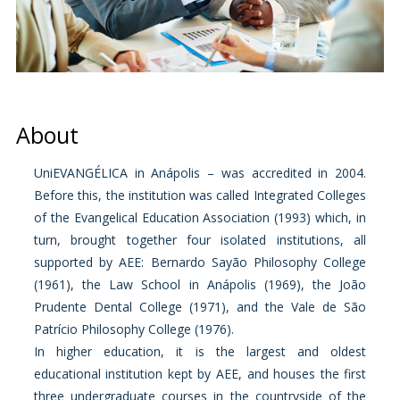
About
UniEVANGÉLICA in Anápolis – was accredited in 2004.
Before this, the institution was called Integrated Colleges
of the Evangelical Education Association (1993) which, in
turn, brought together four isolated institutions, all
supported by AEE: Bernardo Sayão Philosophy College
(1961), the Law School in Anápolis (1969), the João
Prudente Dental College (1971), and the Vale de São
Patrício Philosophy College (1976).
In higher education, it is the largest and oldest
educational institution kept by AEE, and houses the first
three undergraduate courses in the countryside of the