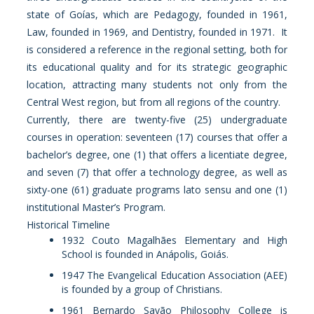
state of Goías, which are Pedagogy, founded in 1961,
Law, founded in 1969, and Dentistry, founded in 1971. It
is considered a reference in the regional setting, both for
its educational quality and for its strategic geographic
location, attracting many students not only from the
Central West region, but from all regions of the country.
Currently, there are twenty-five (25) undergraduate
courses in operation: seventeen (17) courses that offer a
bachelor’s degree, one (1) that offers a licentiate degree,
and seven (7) that offer a technology degree, as well as
sixty-one (61) graduate programs lato sensu and one (1)
institutional Master’s Program.
Historical Timeline
1932 Couto Magalhães Elementary and High
School is founded in Anápolis, Goiás.
1947 The Evangelical Education Association (AEE)
is founded by a group of Christians.
1961 Bernardo Sayão Philosophy College is